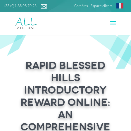
+33 (0)1 86 95 79 23
Carrières
Espace clients
Rapid Blessed
Hills
Introductory
Reward Online:
An
Comprehensive