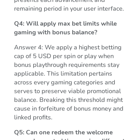
remaining period in your user interface.
Q4: Will apply max bet limits while
gaming with bonus balance?
Answer 4: We apply a highest betting
cap of 5 USD per spin or play when
bonus playthrough requirements stay
applicable. This limitation pertains
across every gaming categories and
serves to preserve viable promotional
balance. Breaking this threshold might
cause in forfeiture of bonus money and
linked profits.
Q5: Can one redeem the welcome