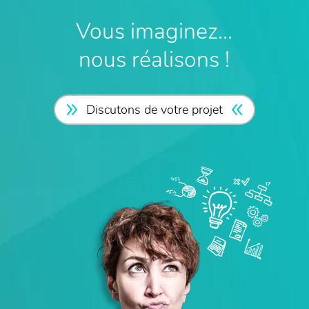
Vous imaginez…
nous réalisons !
Discutons de votre projet