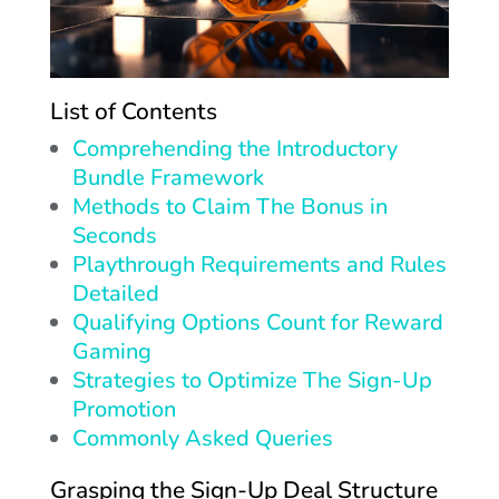
List of Contents
Comprehending the Introductory
Bundle Framework
Methods to Claim The Bonus in
Seconds
Playthrough Requirements and Rules
Detailed
Qualifying Options Count for Reward
Gaming
Strategies to Optimize The Sign-Up
Promotion
Commonly Asked Queries
Grasping the Sign-Up Deal Structure