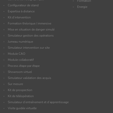
Formation
Configurateur de stand
Energie
Expertise à distance
Kit d’intervention
Formation théorique / immersive
Mise en situation de danger simulé
Simulateur gestion des opérations
Jumeau numérique
Simulateur intervention sur site
Module CAO
Module collaboratif
Process étape par étape
Showroom virtuel
Simulateur validation des acquis
Sur mesure
Kit de prospection
Kit de téléopération
Simulateur d’entraînement et d’apprentissage
Visite guidée virtuelle