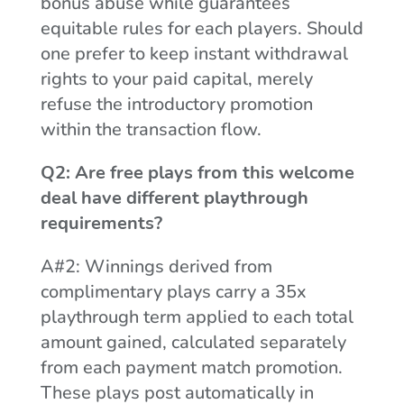
bonus abuse while guarantees
equitable rules for each players. Should
one prefer to keep instant withdrawal
rights to your paid capital, merely
refuse the introductory promotion
within the transaction flow.
Q2: Are free plays from this welcome
deal have different playthrough
requirements?
A#2: Winnings derived from
complimentary plays carry a 35x
playthrough term applied to each total
amount gained, calculated separately
from each payment match promotion.
These plays post automatically in