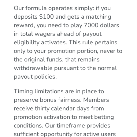
Our formula operates simply: if you
deposits $100 and gets a matching
reward, you need to play 7000 dollars
in total wagers ahead of payout
eligibility activates. This rule pertains
only to your promotion portion, never to
the original funds, that remains
withdrawable pursuant to the normal
payout policies.
Timing limitations are in place to
preserve bonus fairness. Members
receive thirty calendar days from
promotion activation to meet betting
conditions. Our timeframe provides
sufficient opportunity for active users