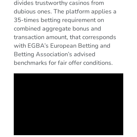
divides trustworthy casinos from
dubious ones. The platform applies a
35-times betting requirement on
combined aggregate bonus and
transaction amount, that corresponds
with EGBA’s European Betting and
Betting Association’s advised
benchmarks for fair offer conditions.