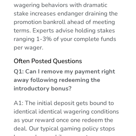
wagering behaviors with dramatic
stake increases endanger draining the
promotion bankroll ahead of meeting
terms. Experts advise holding stakes
ranging 1-3% of your complete funds
per wager.
Often Posted Questions
Q1: Can I remove my payment right
away following redeeming the
introductory bonus?
A1: The initial deposit gets bound to
identical identical wagering conditions
as your reward once one redeem the
deal. Our typical gaming policy stops