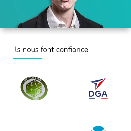
Ils nous font confiance