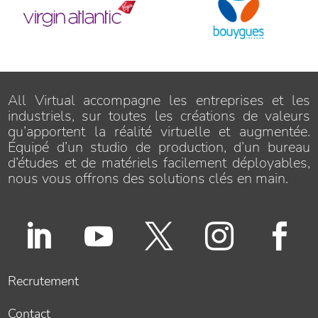
All Virtual accompagne les entreprises et les
industriels, sur toutes les créations de valeurs
qu’apportent la réalité virtuelle et augmentée.
Équipé d’un studio de production, d’un bureau
d’études et de matériels facilement déployables,
nous vous offrons des solutions clés en main.





Recrutement
Contact