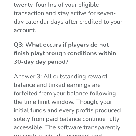
twenty-four hrs of your eligible
transaction and stay active for seven-
day calendar days after credited to your
account.
Q3: What occurs if players do not
finish playthrough conditions within
30-day day period?
Answer 3: All outstanding reward
balance and linked earnings are
forfeited from your balance following
the time limit window. Though, your
initial funds and every profits produced
solely from paid balance continue fully
accessible. The software transparently
presents each advancement and