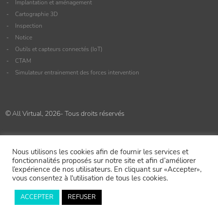
Implantation et aménagement
Cartographie 3D
Inspection
Notice
Outils et capteurs connectés (IoT)
CTAM
Simulateur entrainement des forces intervention
© All Virtual, 2026- Tous droits réservés
Accueil
»
Rapid Blessed Hills Introductory Reward Online: An
Comprehensive Manual to Starting Going
Nous utilisons les cookies afin de fournir les services et
fonctionnalités proposés sur notre site et afin d’améliorer
l’expérience de nos utilisateurs. En cliquant sur «Accepter»,
vous consentez à l'utilisation de tous les cookies.
ACCEPTER
REFUSER