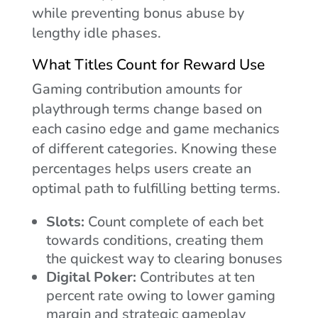
while preventing bonus abuse by
lengthy idle phases.
What Titles Count for Reward Use
Gaming contribution amounts for
playthrough terms change based on
each casino edge and game mechanics
of different categories. Knowing these
percentages helps users create an
optimal path to fulfilling betting terms.
Slots:
Count complete of each bet
towards conditions, creating them
the quickest way to clearing bonuses
Digital Poker:
Contributes at ten
percent rate owing to lower gaming
margin and strategic gameplay