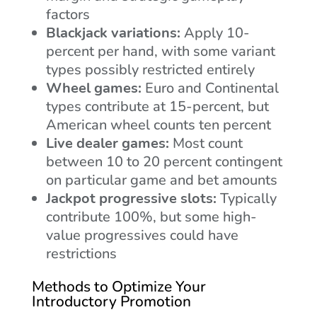
factors
Blackjack variations:
Apply 10-
percent per hand, with some variant
types possibly restricted entirely
Wheel games:
Euro and Continental
types contribute at 15-percent, but
American wheel counts ten percent
Live dealer games:
Most count
between 10 to 20 percent contingent
on particular game and bet amounts
Jackpot progressive slots:
Typically
contribute 100%, but some high-
value progressives could have
restrictions
Methods to Optimize Your
Introductory Promotion