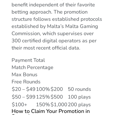
benefit independent of their favorite
betting approach. The promotion
structure follows established protocols
established by Malta’s Malta Gaming
Commission, which supervises over
300 certified digital operators as per
their most recent official data.
Payment Total
Match Percentage
Max Bonus
Free Rounds
$20 – $49
100%
$200
50 rounds
$50 – $99
125%
$500
100 plays
$100+
150%
$1,000
200 plays
How to Claim Your Promotion in