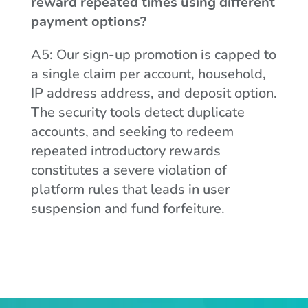
reward repeated times using different
payment options?
A5: Our sign-up promotion is capped to
a single claim per account, household,
IP address address, and deposit option.
The security tools detect duplicate
accounts, and seeking to redeem
repeated introductory rewards
constitutes a severe violation of
platform rules that leads in user
suspension and fund forfeiture.