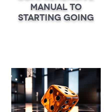
Manual to
Starting Going