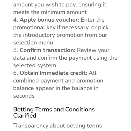
amount you wish to pay, ensuring it
meets the minimum amount
Apply bonus voucher:
Enter the
promotional key if necessary, or pick
the introductory promotion from our
selection menu
Confirm transaction:
Review your
data and confirm the payment using the
selected system
Obtain immediate credit:
All
combined payment and promotion
balance appear in the balance in
seconds
Betting Terms and Conditions
Clarified
Transparency about betting terms