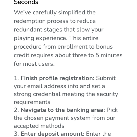
Seconds
We’ve carefully simplified the
redemption process to reduce
redundant stages that slow your
playing experience. This entire
procedure from enrollment to bonus
credit requires about three to 5 minutes
for most users.
Finish profile registration:
Submit
your email address info and set a
strong credential meeting the security
requirements
Navigate to the banking area:
Pick
the chosen payment system from our
accepted methods
Enter deposit amount:
Enter the