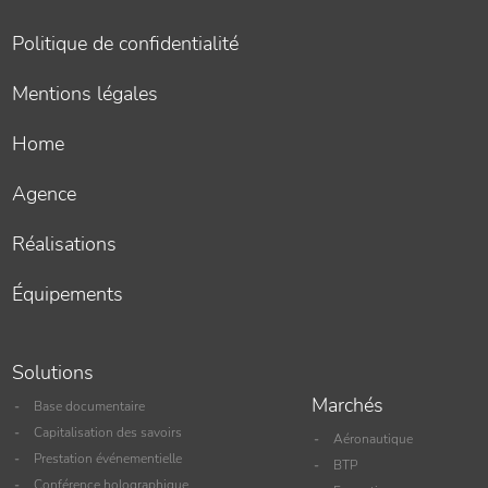
Politique de confidentialité
Mentions légales
Home
Agence
Réalisations
Équipements
Solutions
Marchés
Base documentaire
Capitalisation des savoirs
Aéronautique
Prestation événementielle
BTP
Conférence holographique