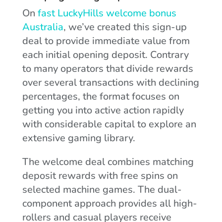
On
fast LuckyHills welcome bonus
Australia
, we’ve created this sign-up
deal to provide immediate value from
each initial opening deposit. Contrary
to many operators that divide rewards
over several transactions with declining
percentages, the format focuses on
getting you into active action rapidly
with considerable capital to explore an
extensive gaming library.
The welcome deal combines matching
deposit rewards with free spins on
selected machine games. The dual-
component approach provides all high-
rollers and casual players receive