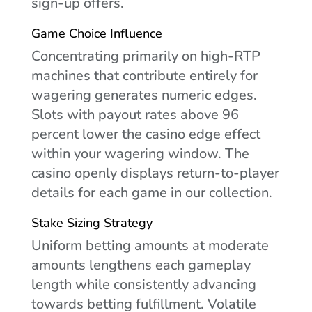
sign-up offers.
Game Choice Influence
Concentrating primarily on high-RTP
machines that contribute entirely for
wagering generates numeric edges.
Slots with payout rates above 96
percent lower the casino edge effect
within your wagering window. The
casino openly displays return-to-player
details for each game in our collection.
Stake Sizing Strategy
Uniform betting amounts at moderate
amounts lengthens each gameplay
length while consistently advancing
towards betting fulfillment. Volatile