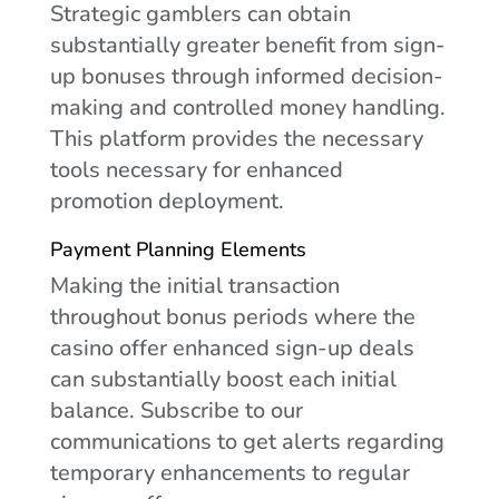
Strategic gamblers can obtain
substantially greater benefit from sign-
up bonuses through informed decision-
making and controlled money handling.
This platform provides the necessary
tools necessary for enhanced
promotion deployment.
Payment Planning Elements
Making the initial transaction
throughout bonus periods where the
casino offer enhanced sign-up deals
can substantially boost each initial
balance. Subscribe to our
communications to get alerts regarding
temporary enhancements to regular