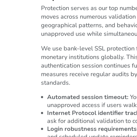
Protection serves as our top numbe
moves across numerous validation s
geographical patterns, and behavior
unapproved use while simultaneousl
We use bank-level SSL protection 
monetary institutions globally. Th
authentication session continues fu
measures receive regular audits b
standards.
Automated session timeout:
You
unapproved access if users wal
Internet Protocol identifier trac
ask for additional validation to
Login robustness requirements
and scheduled update reminder