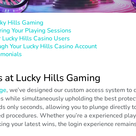
ky Hills Gaming
ing Your Playing Sessions
r Lucky Hills Casino Users
gh Your Lucky Hills Casino Account
imonials
 at Lucky Hills Gaming
age
, we’ve designed our custom access system to 
s while simultaneously upholding the best prote
ds only seconds, allowing you to plunge directly 
d procedures. Whether you’re a experienced playe
king your latest wins, the login experience remain