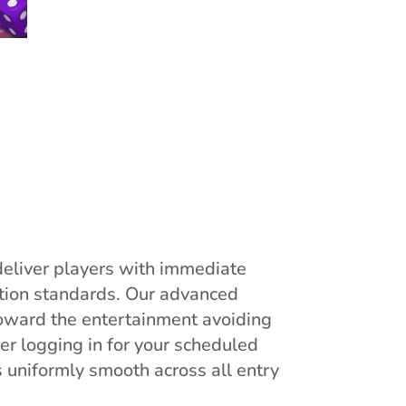
deliver players with immediate
ction standards. Our advanced
toward the entertainment avoiding
r logging in for your scheduled
s uniformly smooth across all entry