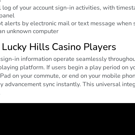
 log of your account sign-in activities, with time
 panel
 alerts by electronic mail or text message when
m an unknown computer
 Lucky Hills Casino Players
 sign-in information operate seamlessly throughou
playing platform. If users begin a play period on
 iPad on your commute, or end on your mobile pho
ay advancement sync instantly. This universal inte
.