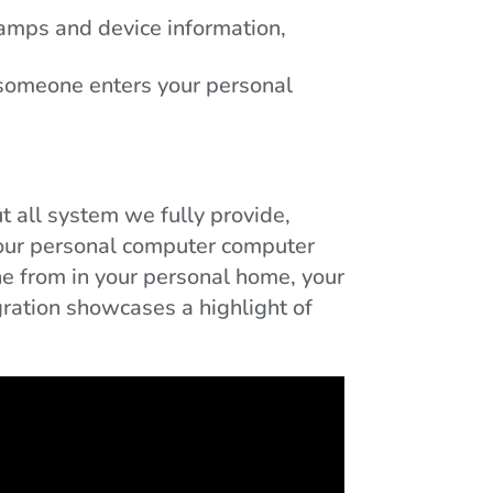
stamps and device information,
 someone enters your personal
t all system we fully provide,
 your personal computer computer
ne from in your personal home, your
gration showcases a highlight of