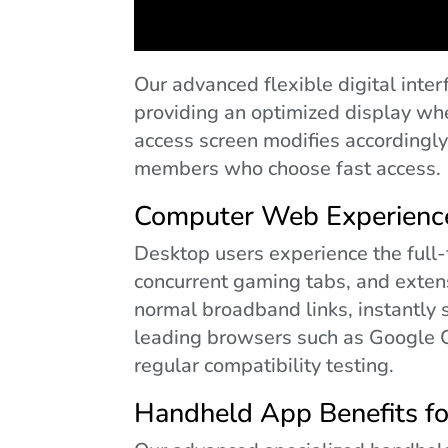
Our advanced flexible digital inte
providing an optimized display wh
access screen modifies accordingl
members who choose fast access.
Computer Web Experience 
Desktop users experience the full-
concurrent gaming tabs, and extens
normal broadband links, instantly 
leading browsers such as Google C
regular compatibility testing.
Handheld App Benefits for