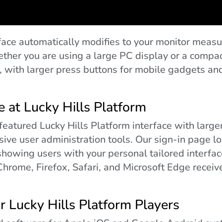
rface automatically modifies to your monitor meas
ether you are using a large PC display or a compa
y, with larger press buttons for mobile gadgets 
at Lucky Hills Platform
featured Lucky Hills Platform interface with large
ive user administration tools. Our sign-in page 
showing users with your personal tailored interfac
hrome, Firefox, Safari, and Microsoft Edge recei
 Lucky Hills Platform Players