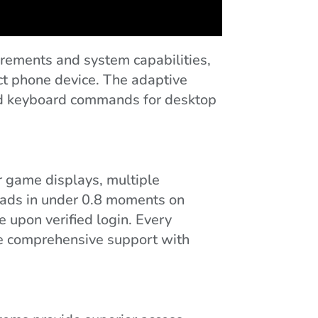
urements and system capabilities,
ct phone device. The adaptive
and keyboard commands for desktop
r game displays, multiple
loads in under 0.8 moments on
e upon verified login. Every
ve comprehensive support with