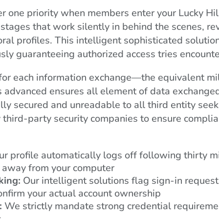
r one priority when members enter your Lucky Hills
tages that work silently in behind the scenes, re
al profiles. This intelligent sophisticated solutio
y guaranteeing authorized access tries encounter z
for each information exchange—the equivalent mi
is advanced ensures all element of data exchange
lly secured and unreadable to all third entity seek
y third-party security companies to ensure compl
r profile automatically logs off following thirty mi
k away from your computer
king:
Our intelligent solutions flag sign-in reque
 confirm your actual account ownership
:
We strictly mandate strong credential requirement
s