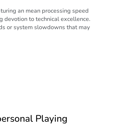
eaturing an mean processing speed
 devotion to technical excellence.
riods or system slowdowns that may
personal Playing