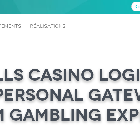
C
PEMENTS
RÉALISATIONS
lls Casino Logi
personal Gate
m Gambling Exp