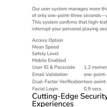
Our user system manages more than
of only one-point-three seconds—a 
This system confirms that high-tra
interrupt your personal playing ses
Access Option
Mean Speed
Safety Level
Mobile Enabled
User ID & Passcode
1.2 momen
Email Validation
one-point
Dual-Factor Verification
two-point
Facial Login
0.9 secs
Cutting-Edge Securit
Experiences