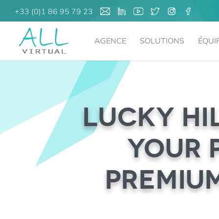





+33 (0)1 86 95 79 23
AGENCE
SOLUTIONS
ÉQUI
Lucky Hi
Your 
Premiu