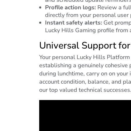
Profile action logs:
Review a full
directly from your personal user
Instant safety alerts:
Get prompt
Lucky Hills Gaming profile fro
Universal Support for
Your personal Lucky Hills Platform
establishing a genuinely cohesive 
during lunchtime, carry on on your
account condition, balance, and pl
our top valued technical successes