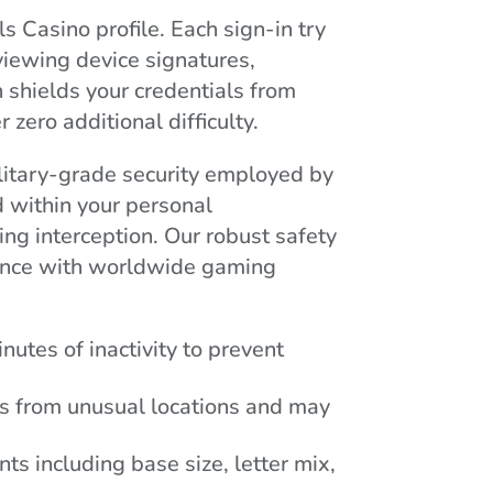
 Casino profile. Each sign-in try
viewing device signatures,
n shields your credentials from
ero additional difficulty.
litary-grade security employed by
d within your personal
ing interception. Our robust safety
iance with worldwide gaming
nutes of inactivity to prevent
sts from unusual locations and may
s including base size, letter mix,