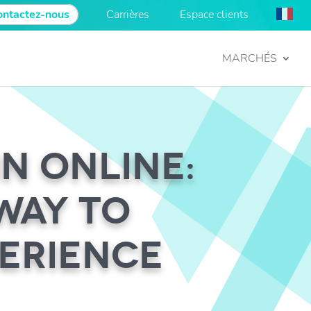
ontactez-nous
Carrières
Espace clients
MARCHÉS
n Online:
way to
erience