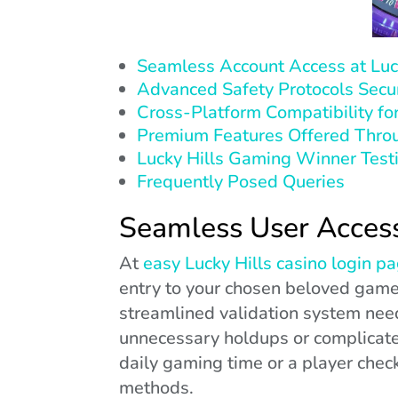
Seamless Account Access at Luc
Advanced Safety Protocols Secur
Cross-Platform Compatibility fo
Premium Features Offered Throu
Lucky Hills Gaming Winner Test
Frequently Posed Queries
Seamless User Access
At
easy Lucky Hills casino login p
entry to your chosen beloved game
streamlined validation system nee
unnecessary holdups or complicate
daily gaming time or a player chec
methods.