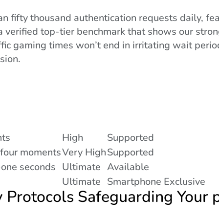
 fifty thousand authentication requests daily, f
verified top-tier benchmark that shows our strong
ffic gaming times won’t end in irritating wait pe
sion.
ts
High
Supported
-four moments
Very High
Supported
-one seconds
Ultimate
Available
Ultimate
Smartphone Exclusive
y Protocols Safeguarding Your 