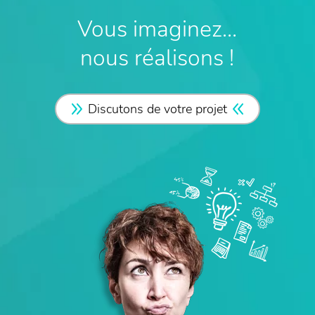
Vous imaginez…
nous réalisons !
Discutons de votre projet