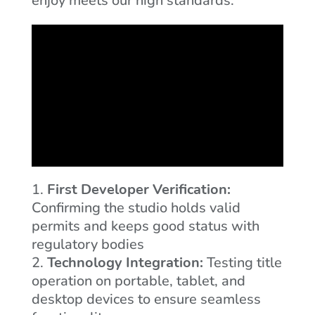
enjoy meets our high standards.
First Developer Verification:
Confirming the studio holds valid
permits and keeps good status with
regulatory bodies
Technology Integration:
Testing title
operation on portable, tablet, and
desktop devices to ensure seamless