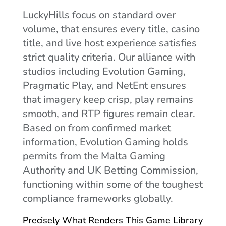
LuckyHills focus on standard over
volume, that ensures every title, casino
title, and live host experience satisfies
strict quality criteria. Our alliance with
studios including Evolution Gaming,
Pragmatic Play, and NetEnt ensures
that imagery keep crisp, play remains
smooth, and RTP figures remain clear.
Based on from confirmed market
information, Evolution Gaming holds
permits from the Malta Gaming
Authority and UK Betting Commission,
functioning within some of the toughest
compliance frameworks globally.
Precisely What Renders This Game Library