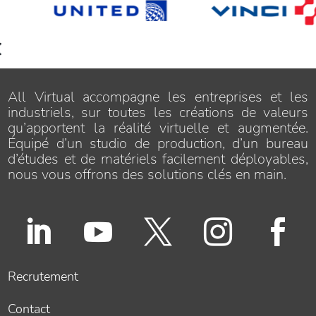
All Virtual accompagne les entreprises et les
industriels, sur toutes les créations de valeurs
qu’apportent la réalité virtuelle et augmentée.
Équipé d’un studio de production, d’un bureau
d’études et de matériels facilement déployables,
nous vous offrons des solutions clés en main.





Recrutement
Contact