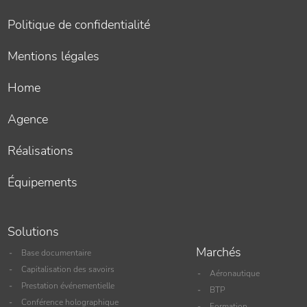
Politique de confidentialité
Mentions légales
Home
Agence
Réalisations
Équipements
Solutions
Marchés
Base documentaire
Capitalisation des savoirs
Aéronautique
Prestation événementielle
BTP
Conférence holographique
Formation