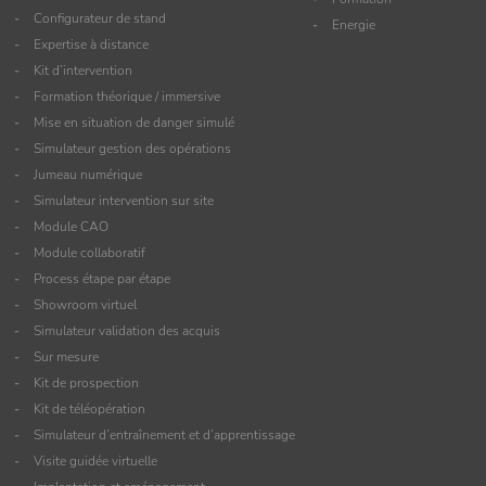
Configurateur de stand
Energie
Expertise à distance
Kit d’intervention
Formation théorique / immersive
Mise en situation de danger simulé
Simulateur gestion des opérations
Jumeau numérique
Simulateur intervention sur site
Module CAO
Module collaboratif
Process étape par étape
Showroom virtuel
Simulateur validation des acquis
Sur mesure
Kit de prospection
Kit de téléopération
Simulateur d’entraînement et d’apprentissage
Visite guidée virtuelle