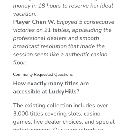
money in 18 hours to reserve her ideal
vacation.
Player Chen W.
Enjoyed 5 consecutive
victories on 21 tables, applauding the
professional dealers and smooth
broadcast resolution that made the
session seem like a authentic casino
floor.
Commonly Requested Questions
How exactly many titles are
accessible at LuckyHills?
The existing collection includes over
3,000 titles covering slots, casino
games, live dealer choices, and special
entertainment. Our team introduce