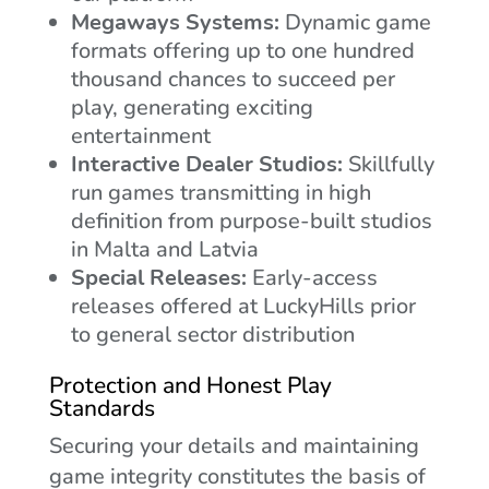
Megaways Systems:
Dynamic game
formats offering up to one hundred
thousand chances to succeed per
play, generating exciting
entertainment
Interactive Dealer Studios:
Skillfully
run games transmitting in high
definition from purpose-built studios
in Malta and Latvia
Special Releases:
Early-access
releases offered at LuckyHills prior
to general sector distribution
Protection and Honest Play
Standards
Securing your details and maintaining
game integrity constitutes the basis of