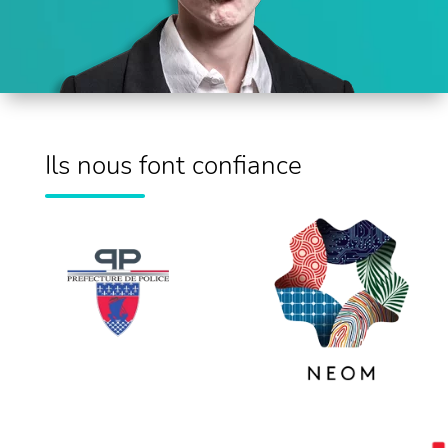
Ils nous font confiance