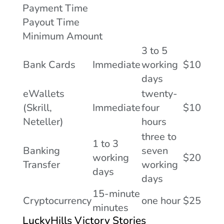
Payment Time
Payout Time
Minimum Amount
3 to 5
Bank Cards
Immediate
working
$10
days
eWallets
twenty-
(Skrill,
Immediate
four
$10
Neteller)
hours
three to
1 to 3
Banking
seven
working
$20
Transfer
working
days
days
15-minute
Cryptocurrency
one hour
$25
minutes
LuckyHills Victory Stories