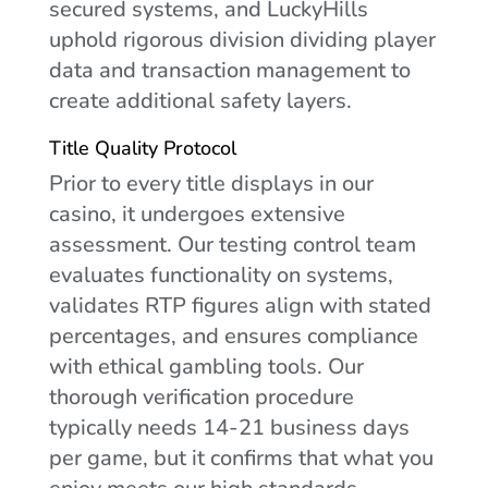
secured systems, and LuckyHills
uphold rigorous division dividing player
data and transaction management to
create additional safety layers.
Title Quality Protocol
Prior to every title displays in our
casino, it undergoes extensive
assessment. Our testing control team
evaluates functionality on systems,
validates RTP figures align with stated
percentages, and ensures compliance
with ethical gambling tools. Our
thorough verification procedure
typically needs 14-21 business days
per game, but it confirms that what you