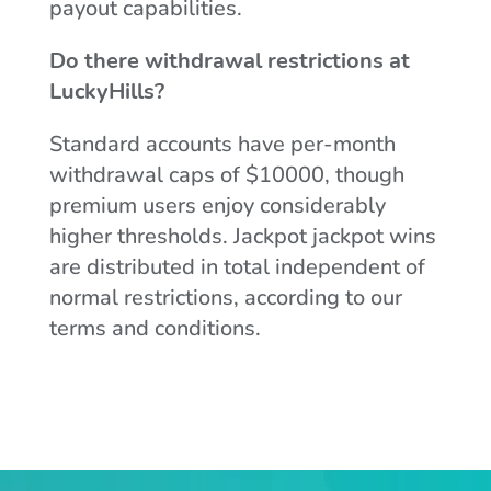
payout capabilities.
Do there withdrawal restrictions at
LuckyHills?
Standard accounts have per-month
withdrawal caps of $10000, though
premium users enjoy considerably
higher thresholds. Jackpot jackpot wins
are distributed in total independent of
normal restrictions, according to our
terms and conditions.