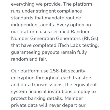
everything we provide. The platform
runs under stringent compliance
standards that mandate routine
independent audits. Every option on
our platform uses certified Random
Number Generation Generators (RNGs)
that have completed iTech Labs testing,
guaranteeing payouts remain fully
random and fair.
Our platform use 256-bit security
encryption throughout each transfers
and data transmissions, the equivalent
system financial institutions employ to
protect banking details. Member
private data will never depart our