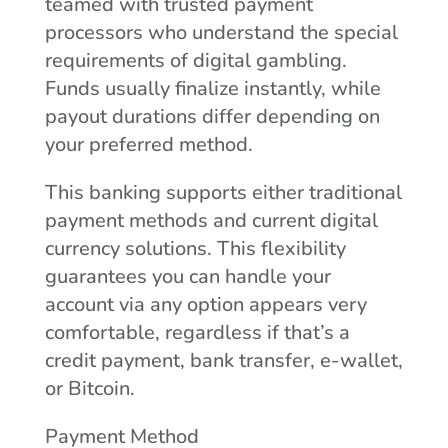
teamed with trusted payment
processors who understand the special
requirements of digital gambling.
Funds usually finalize instantly, while
payout durations differ depending on
your preferred method.
This banking supports either traditional
payment methods and current digital
currency solutions. This flexibility
guarantees you can handle your
account via any option appears very
comfortable, regardless if that’s a
credit payment, bank transfer, e-wallet,
or Bitcoin.
Payment Method