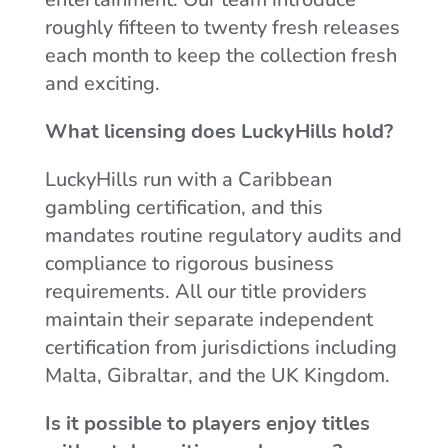
roughly fifteen to twenty fresh releases
each month to keep the collection fresh
and exciting.
What licensing does LuckyHills hold?
LuckyHills run with a Caribbean
gambling certification, and this
mandates routine regulatory audits and
compliance to rigorous business
requirements. All our title providers
maintain their separate independent
certification from jurisdictions including
Malta, Gibraltar, and the UK Kingdom.
Is it possible to players enjoy titles