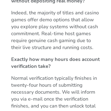
without depositing real money?
Indeed, the majority of titles and casino
games offer demo options that allow
you explore play systems without cash
commitment. Real-time host games
require genuine cash gaming due to
their live structure and running costs.
Exactly how many hours does account
verification take?
Normal verification typically finishes in
twenty-four hours of submitting
necessary documents. We will inform
you via e-mail once the verification
finishes, and you can then unlock total