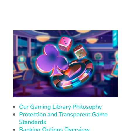
Our Gaming Library Philosophy
Protection and Transparent Game
Standards
Banking Options Overview