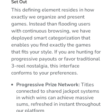
Set Out
This defining element resides in how
exactly we organize and present
games. Instead than flooding users
with continuous browsing, we have
deployed smart categorization that
enables you find exactly the games
that fits your style. If you are hunting for
progressive payouts or favor traditional
3-reel nostalgia, this interface
conforms to your preferences.
Progressive Prize Network:
Titles
connected to shared jackpot systems
in which wins can achieve massive
sums, refreshed in instant throughout
our platform