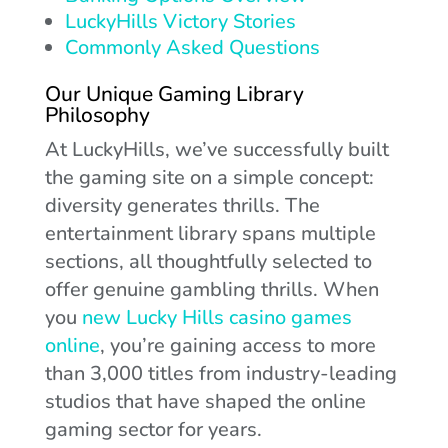
LuckyHills Victory Stories
Commonly Asked Questions
Our Unique Gaming Library
Philosophy
At LuckyHills, we’ve successfully built
the gaming site on a simple concept:
diversity generates thrills. The
entertainment library spans multiple
sections, all thoughtfully selected to
offer genuine gambling thrills. When
you
new Lucky Hills casino games
online
, you’re gaining access to more
than 3,000 titles from industry-leading
studios that have shaped the online
gaming sector for years.