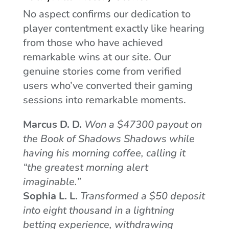
No aspect confirms our dedication to
player contentment exactly like hearing
from those who have achieved
remarkable wins at our site. Our
genuine stories come from verified
users who’ve converted their gaming
sessions into remarkable moments.
Marcus D. D.
Won a $47300 payout on
the Book of Shadows Shadows while
having his morning coffee, calling it
“the greatest morning alert
imaginable.”
Sophia L. L.
Transformed a $50 deposit
into eight thousand in a lightning
betting experience, withdrawing