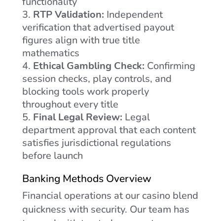
functionality
RTP Validation:
Independent
verification that advertised payout
figures align with true title
mathematics
Ethical Gambling Check:
Confirming
session checks, play controls, and
blocking tools work properly
throughout every title
Final Legal Review:
Legal
department approval that each content
satisfies jurisdictional regulations
before launch
Banking Methods Overview
Financial operations at our casino blend
quickness with security. Our team has