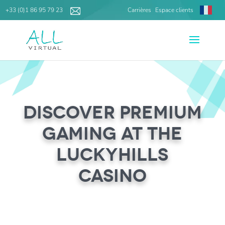
+33 (0)1 86 95 79 23
Carrières
Espace clients
Discover Premium
Gaming at the
LuckyHills
Casino