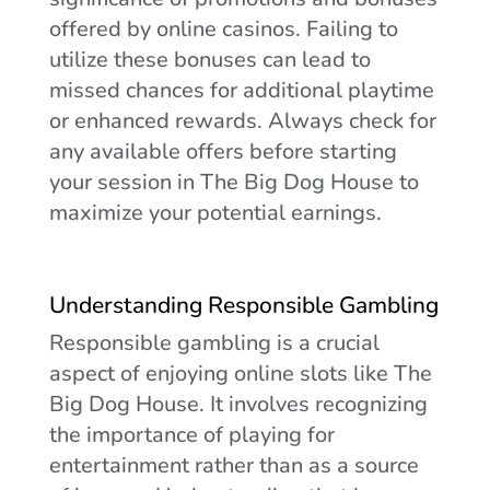
offered by online casinos. Failing to
utilize these bonuses can lead to
missed chances for additional playtime
or enhanced rewards. Always check for
any available offers before starting
your session in The Big Dog House to
maximize your potential earnings.
Understanding Responsible Gambling
Responsible gambling is a crucial
aspect of enjoying online slots like The
Big Dog House. It involves recognizing
the importance of playing for
entertainment rather than as a source