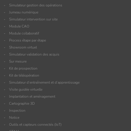
Simulateur gestion des opérations
Jumeau numérique
Simulateur intervention sur site
Module CAO
Module collaboratif
Process étape par étape
Showroom virtuel
Simulateur validation des acquis
Sur mesure
Kit de prospection
Kit de téléopération
Simulateur d’entraînement et d’apprentissage
Visite guidée virtuelle
Implantation et aménagement
Cartographie 3D
Inspection
Notice
Outils et capteurs connectés (IoT)