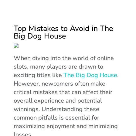
Top Mistakes to Avoid in The
Big Dog House
When diving into the world of online
slots, many players are drawn to
exciting titles like
The Big Dog House
.
However, newcomers often make
critical mistakes that can affect their
overall experience and potential
winnings. Understanding these
common pitfalls is essential for
maximizing enjoyment and minimizing
losses.