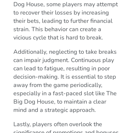
Dog House, some players may attempt
to recover their losses by increasing
their bets, leading to further financial
strain. This behavior can create a
vicious cycle that is hard to break.
Additionally, neglecting to take breaks
can impair judgment. Continuous play
can lead to fatigue, resulting in poor
decision-making. It is essential to step
away from the game periodically,
especially in a fast-paced slot like The
Big Dog House, to maintain a clear
mind and a strategic approach.
Lastly, players often overlook the
significance of promotions and bonuses