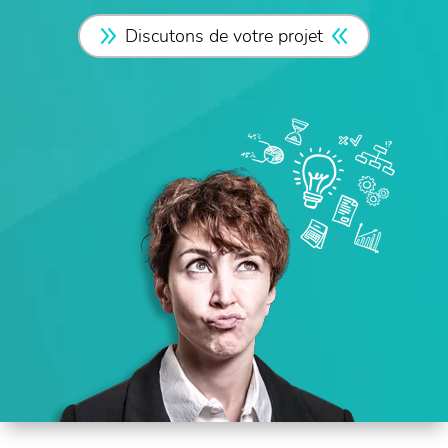
Discutons de votre projet