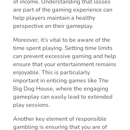
of income. Understanding that losses
are part of the gaming experience can
help players maintain a healthy
perspective on their gameplay.
Moreover, it’s vital to be aware of the
time spent playing. Setting time limits
can prevent excessive gaming and help
ensure that your entertainment remains
enjoyable. This is particularly
important in enticing games like The
Big Dog House, where the engaging
gameplay can easily lead to extended
play sessions.
Another key element of responsible
gambling is ensuring that you are of