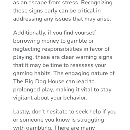
as an escape from stress. Recognizing
these signs early can be critical in
addressing any issues that may arise.
Additionally, if you find yourself
borrowing money to gamble or
neglecting responsibilities in favor of
playing, these are clear warning signs
that it may be time to reassess your
gaming habits. The engaging nature of
The Big Dog House can lead to
prolonged play, making it vital to stay
vigilant about your behavior.
Lastly, don’t hesitate to seek help if you
or someone you know is struggling
with gambling. There are many