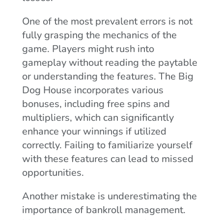
One of the most prevalent errors is not
fully grasping the mechanics of the
game. Players might rush into
gameplay without reading the paytable
or understanding the features. The Big
Dog House incorporates various
bonuses, including free spins and
multipliers, which can significantly
enhance your winnings if utilized
correctly. Failing to familiarize yourself
with these features can lead to missed
opportunities.
Another mistake is underestimating the
importance of bankroll management.