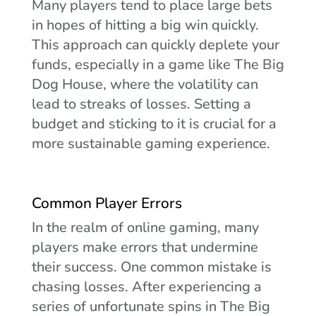
Many players tend to place large bets
in hopes of hitting a big win quickly.
This approach can quickly deplete your
funds, especially in a game like The Big
Dog House, where the volatility can
lead to streaks of losses. Setting a
budget and sticking to it is crucial for a
more sustainable gaming experience.
Common Player Errors
In the realm of online gaming, many
players make errors that undermine
their success. One common mistake is
chasing losses. After experiencing a
series of unfortunate spins in The Big