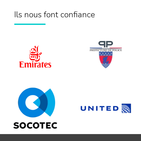
Ils nous font confiance