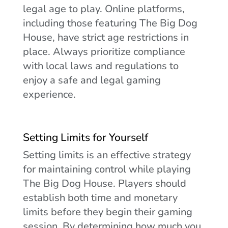
legal age to play. Online platforms,
including those featuring The Big Dog
House, have strict age restrictions in
place. Always prioritize compliance
with local laws and regulations to
enjoy a safe and legal gaming
experience.
Setting Limits for Yourself
Setting limits is an effective strategy
for maintaining control while playing
The Big Dog House. Players should
establish both time and monetary
limits before they begin their gaming
session. By determining how much you