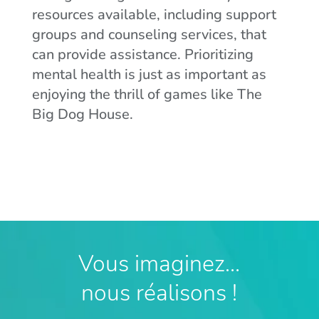
resources available, including support
groups and counseling services, that
can provide assistance. Prioritizing
mental health is just as important as
enjoying the thrill of games like The
Big Dog House.
Vous imaginez…
nous réalisons !