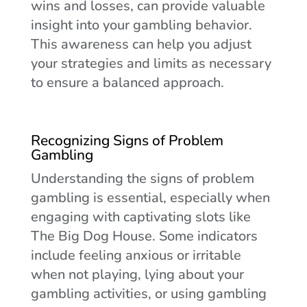
wins and losses, can provide valuable
insight into your gambling behavior.
This awareness can help you adjust
your strategies and limits as necessary
to ensure a balanced approach.
Recognizing Signs of Problem
Gambling
Understanding the signs of problem
gambling is essential, especially when
engaging with captivating slots like
The Big Dog House. Some indicators
include feeling anxious or irritable
when not playing, lying about your
gambling activities, or using gambling