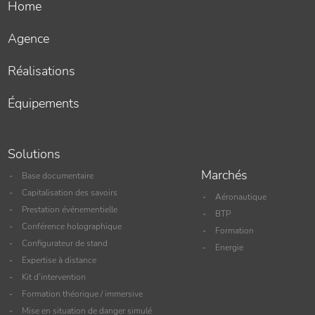
Home
Agence
Réalisations
Équipements
Solutions
Marchés
Base documentaire
Capitalisation des savoirs
Aéronautique
Prestation événementielle
BTP
Conférence holographique
Formation
Configurateur de stand
Energie
Expertise à distance
Kit d’intervention
Formation théorique / immersive
Mise en situation de danger simulé