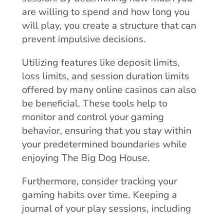
are willing to spend and how long you
will play, you create a structure that can
prevent impulsive decisions.
Utilizing features like deposit limits,
loss limits, and session duration limits
offered by many online casinos can also
be beneficial. These tools help to
monitor and control your gaming
behavior, ensuring that you stay within
your predetermined boundaries while
enjoying The Big Dog House.
Furthermore, consider tracking your
gaming habits over time. Keeping a
journal of your play sessions, including