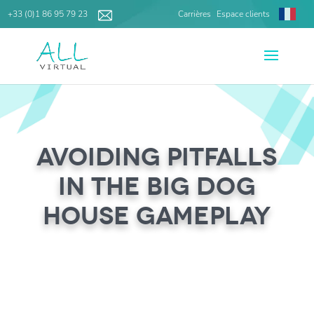
+33 (0)1 86 95 79 23
Carrières
Espace clients
Avoiding Pitfalls
in The Big Dog
House Gameplay