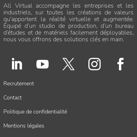
All Virtual accompagne les entreprises et les
industriels, sur toutes les créations de valeurs
qu’apportent la réalité virtuelle et augmentée.
Équipé d’un studio de production, d’un bureau
d’études et de matériels facilement déployables,
nous vous offrons des solutions clés en main.





Recrutement
Contact
Politique de confidentialité
Mentions légales